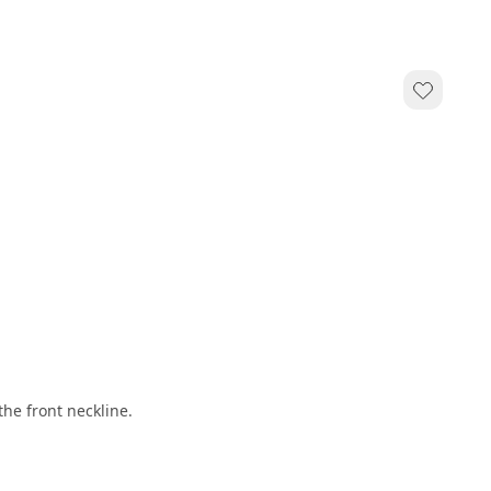
e front neckline.   