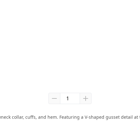
ck collar, cuffs, and hem. Featuring a V-shaped gusset detail at th