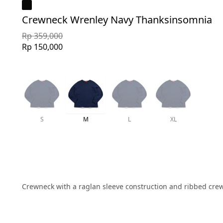
Crewneck Wrenley Navy Thanksinsomnia
Rp 359,000
Rp 150,000
S
M
L
XL
Crewneck with a raglan sleeve construction and ribbed crewne