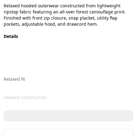
Relaxed hooded outerwear constructed from lightweight 
ripstop fabric featuring an all-over forest camouflage print. 
Finished with front zip closure, snap placket, utility flap 
pockets, adjustable hood, and drawcord hem.
Details
Relaxed fit 
Hooded construction 
Front zipper with snap button closure 
Dual oversized flap pockets 