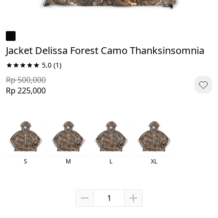
Jacket Delissa Forest Camo Thanksinsomnia
5.0
(1)
Rp 500,000
Rp 225,000
S
M
L
XL