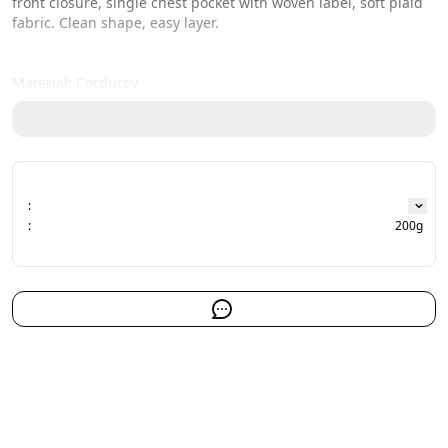
front closure, single chest pocket with woven label, soft plaid 
fabric. Clean shape, easy layer.
Material: Corduroy
:
:
200g