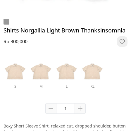
Shirts Norgallia Light Brown Thanksinsomnia
Rp 300,000
S
M
L
XL
Boxy Short Sleeve Shirt, relaxed cut, dropped shoulder, button 